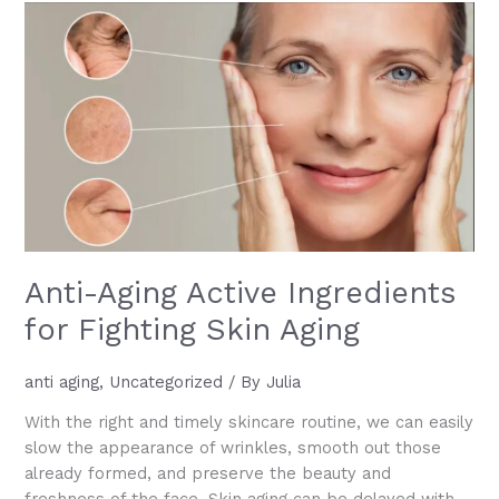
What
It
Is,
How
to
Use
It,
and
Why
It
Works
Anti-Aging Active Ingredients
for Fighting Skin Aging
anti aging
,
Uncategorized
/ By
Julia
With the right and timely skincare routine, we can easily
slow the appearance of wrinkles, smooth out those
already formed, and preserve the beauty and