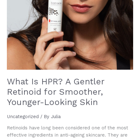
What Is HPR? A Gentler
Retinoid for Smoother,
Younger-Looking Skin
Uncategorized
/ By
Julia
Retinoids have long been considered one of the most
effective ingredients in anti-ageing skincare. They are