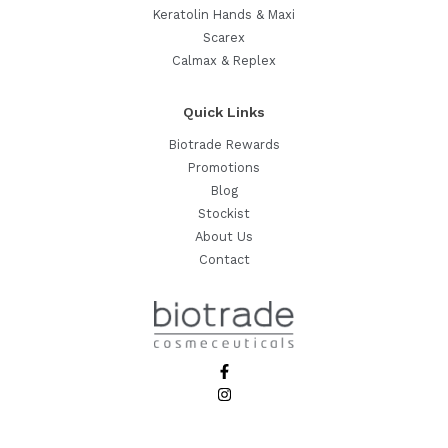
Keratolin Hands & Maxi
Scarex
Calmax & Replex
Quick Links
Biotrade Rewards
Promotions
Blog
Stockist
About Us
Contact