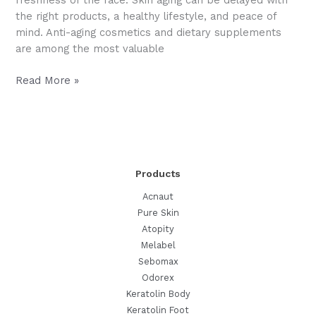
freshness of the face. Skin aging can be delayed with
the right products, a healthy lifestyle, and peace of
mind. Anti-aging cosmetics and dietary supplements
are among the most valuable
Anti-
Read More »
Aging
Active
Ingredients
for
Fighting
Products
Skin
Aging
Acnaut
Pure Skin
Atopity
Melabel
Sebomax
Odorex
Keratolin Body
Keratolin Foot