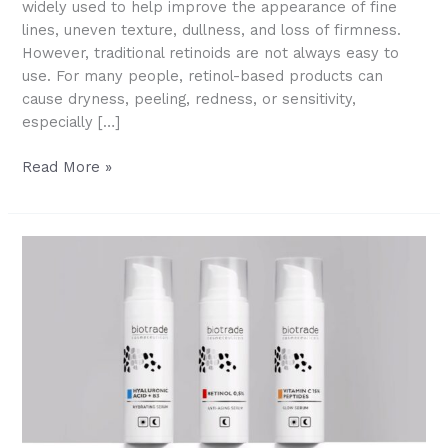
widely used to help improve the appearance of fine
lines, uneven texture, dullness, and loss of firmness.
However, traditional retinoids are not always easy to
use. For many people, retinol-based products can
cause dryness, peeling, redness, or sensitivity,
especially […]
What
Read More »
Is
HPR?
A
Gentler
Retinoid
for
Smoother,
Younger-
Looking
Skin