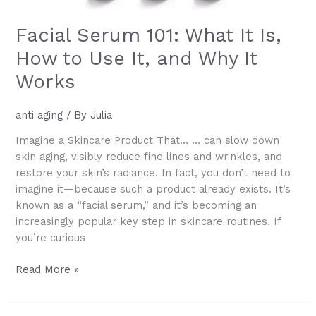
Facial Serum 101: What It Is,
How to Use It, and Why It
Works
anti aging
/ By
Julia
Imagine a Skincare Product That… … can slow down
skin aging, visibly reduce fine lines and wrinkles, and
restore your skin’s radiance. In fact, you don’t need to
imagine it—because such a product already exists. It’s
known as a “facial serum,” and it’s becoming an
increasingly popular key step in skincare routines. If
you’re curious
Facial
Read More »
Serum
101: