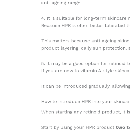
anti-ageing range.
4. It is suitable for long-term skincare 
Because HPR is often better tolerated th
This matters because anti-ageing skinca
product layering, daily sun protection, 
5. It may be a good option for retinoid 
If you are new to vitamin A-style skinc
It can be introduced gradually, allowing
How to introduce HPR into your skincar
When starting any retinoid product, it is
Start by using your HPR product
two t