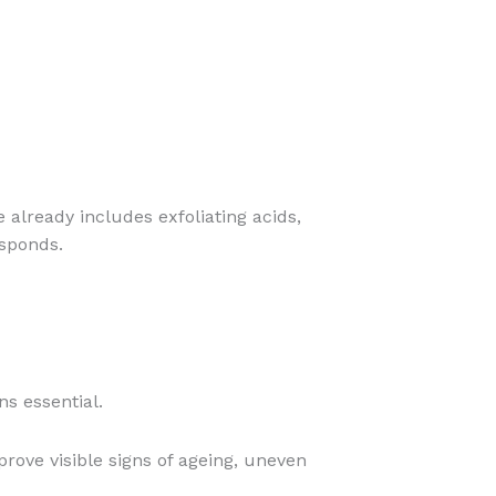
e already includes exfoliating acids,
esponds.
ns essential.
ove visible signs of ageing, uneven