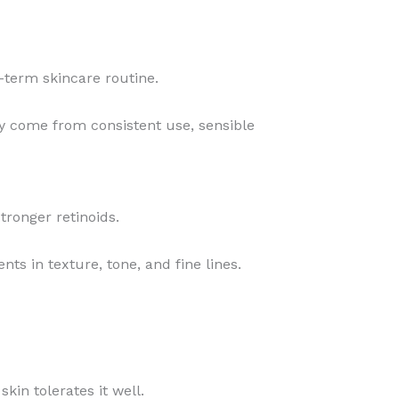
g-term skincare routine.
ly come from consistent use, sensible
tronger retinoids.
nts in texture, tone, and fine lines.
skin tolerates it well.