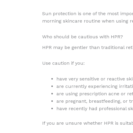
Sun protection is one of the most impor
morning skincare routine when using r
Who should be cautious with HPR?
HPR may be gentler than traditional retino
Use caution if you:
have very sensitive or reactive sk
are currently experiencing irrita
are using prescription acne or re
are pregnant, breastfeeding, or t
have recently had professional s
If you are unsure whether HPR is suitab