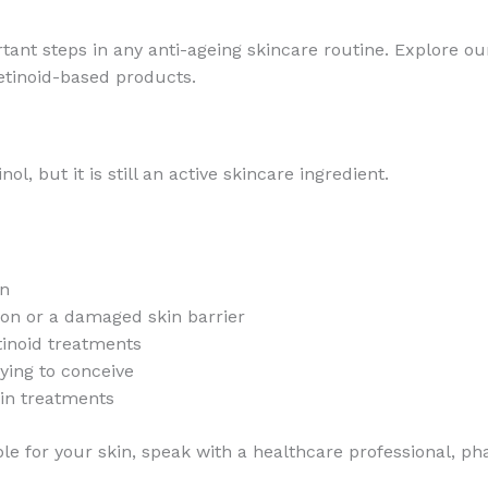
tant steps in any anti-ageing skincare routine. Explore o
etinoid-based products.
l, but it is still an active skincare ingredient.
in
tion or a damaged skin barrier
tinoid treatments
rying to conceive
kin treatments
le for your skin, speak with a healthcare professional, ph