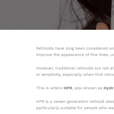
Retinoids have long been considered one
improve the appearance of fine lines, u
However, traditional retinoids are not 
or sensitivity, especially when first int
This is where
HPR
, also known as
Hydr
HPR is a newer-generation retinoid desig
particularly suitable for people who wan