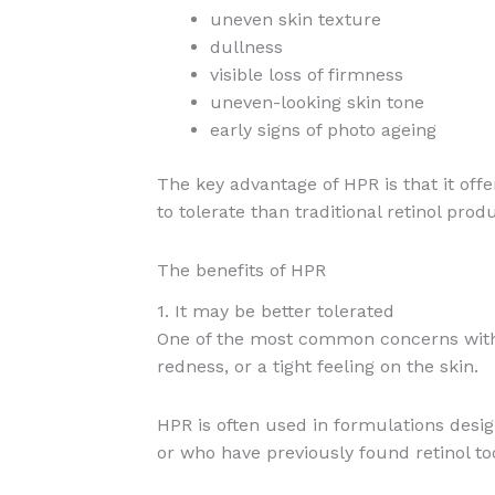
uneven skin texture
dullness
visible loss of firmness
uneven-looking skin tone
early signs of photo ageing
The key advantage of HPR is that it offe
to tolerate than traditional retinol prod
The benefits of HPR
1. It may be better tolerated
One of the most common concerns with re
redness, or a tight feeling on the skin.
HPR is often used in formulations desig
or who have previously found retinol to