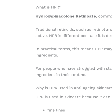
What is HPR?
Hydroxypinacolone Retinoate
, commo
Traditional retinoids, such as retinol 
active. HPR is different because it is de
In practical terms, this means HPR may 
ingredients.
For people who have struggled with sta
ingredient in their routine.
Why is HPR used in anti-ageing skincar
HPR is used in skincare because it can
fine lines