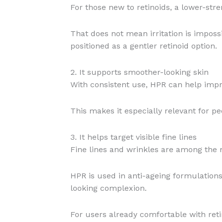
For those new to retinoids, a lower-str
That does not mean irritation is imposs
positioned as a gentler retinoid option.
2. It supports smoother-looking skin
With consistent use, HPR can help impr
This makes it especially relevant for p
3. It helps target visible fine lines
Fine lines and wrinkles are among the 
HPR is used in anti-ageing formulations
looking complexion.
For users already comfortable with ret