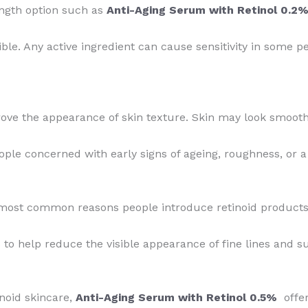
ength option such as
Anti-Aging Serum with Retinol 0.2
ible. Any active ingredient can cause sensitivity in some p
ove the appearance of skin texture. Skin may look smooth
eople concerned with early signs of ageing, roughness, or a
most common reasons people introduce retinoid products i
 to help reduce the visible appearance of fine lines and 
inoid skincare,
Anti-Aging Serum with Retinol 0.5%
offer