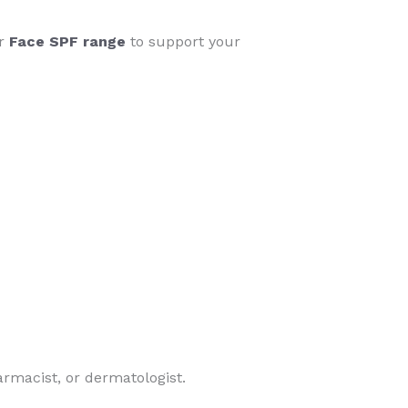
ur
Face SPF range
to support your
armacist, or dermatologist.