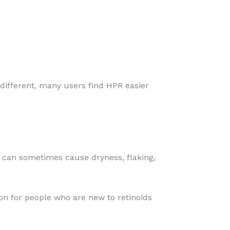
s different, many users find HPR easier
s can sometimes cause dryness, flaking,
ion for people who are new to retinoids