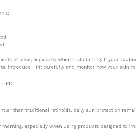
his:
ted.
ed.
nts at once, especially when first starting. If your routin
ucts, introduce HPR carefully and monitor how your skin r
g HPR?
ler than traditional retinoids, daily sun protection remai
morning, especially when using products designed to impr