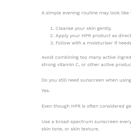
A simple evening routine may look like t
Cleanse your skin gently.
Apply your HPR product as direc
Follow with a moisturiser if need
Avoid combining too many active ingredie
strong vitamin C, or other active prod
Do you still need sunscreen when usin
Yes.
Even though HPR is often considered gent
Use a broad-spectrum sunscreen every 
skin tone, or skin texture.