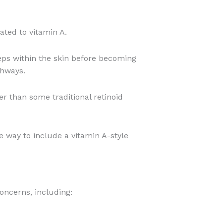
lated to vitamin A.
teps within the skin before becoming
thways.
er than some traditional retinoid
 way to include a vitamin A-style
oncerns, including: