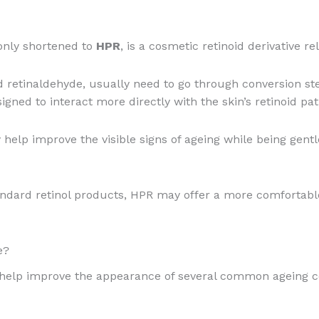
nly shortened to
HPR
, is a cosmetic retinoid derivative re
and retinaldehyde, usually need to go through conversion s
signed to interact more directly with the skin’s retinoid pa
help improve the visible signs of ageing while being gentl
ndard retinol products, HPR may offer a more comfortable
e?
 help improve the appearance of several common ageing c