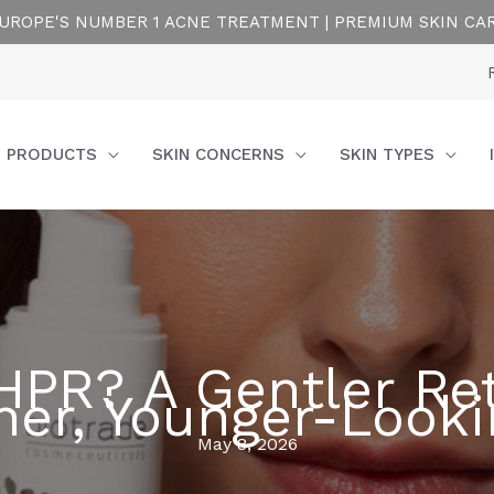
UROPE'S NUMBER 1 ACNE TREATMENT | PREMIUM SKIN CA
PRODUCTS
SKIN CONCERNS
SKIN TYPES
HPR? A Gentler Ret
er, Younger-Looki
May 8, 2026