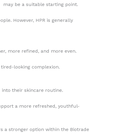
%
may be a suitable starting point.
eople. However, HPR is generally
er, more refined, and more even.
 tired-looking complexion.
nto their skincare routine.
support a more refreshed, youthful-
s a stronger option within the Biotrade