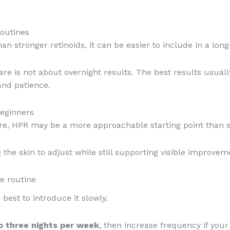
routines
an stronger retinoids, it can be easier to include in a lon
re is not about overnight results. The best results usual
and patience.
beginners
are, HPR may be a more approachable starting point than s
 the skin to adjust while still supporting visible improveme
e routine
 best to introduce it slowly.
o three nights per week
, then increase frequency if your 