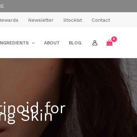
RE
Rewards
Newsletter
Stockist
Contact
INGREDIENTS
ABOUT
BLOG
inoid for
ng Skin