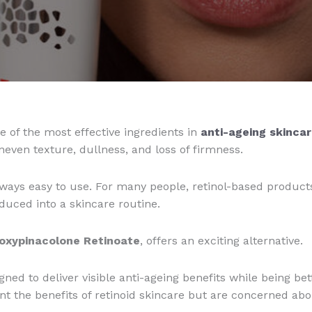
 of the most effective ingredients in
anti-ageing skincar
neven texture, dullness, and loss of firmness.
always easy to use. For many people, retinol-based product
roduced into a skincare routine.
oxypinacolone Retinoate
, offers an exciting alternative.
ned to deliver visible anti-ageing benefits while being bett
t the benefits of retinoid skincare but are concerned about