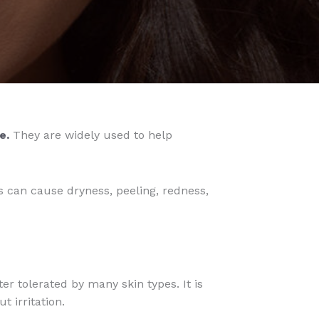
e.
They are widely used to help
s can cause dryness, peeling, redness,
er tolerated by many skin types. It is
 irritation.