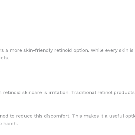
rs a more skin-friendly retinoid option. While every skin i
ucts.
tinoid skincare is irritation. Traditional retinol product
ned to reduce this discomfort. This makes it a useful opt
o harsh.