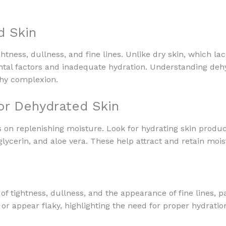
d Skin
htness, dullness, and fine lines. Unlike dry skin, which lac
l factors and inadequate hydration. Understanding dehydr
thy complexion.
or Dehydrated Skin
 on replenishing moisture. Look for hydrating skin produ
lycerin, and aloe vera. These help attract and retain moist
 of tightness, dullness, and the appearance of fine lines, 
or appear flaky, highlighting the need for proper hydratio