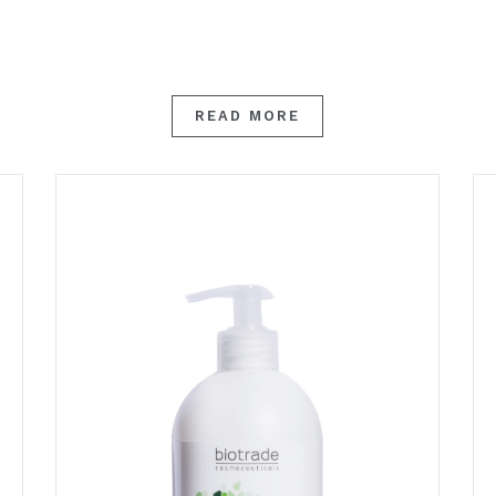
READ MORE