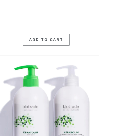
ADD TO CART