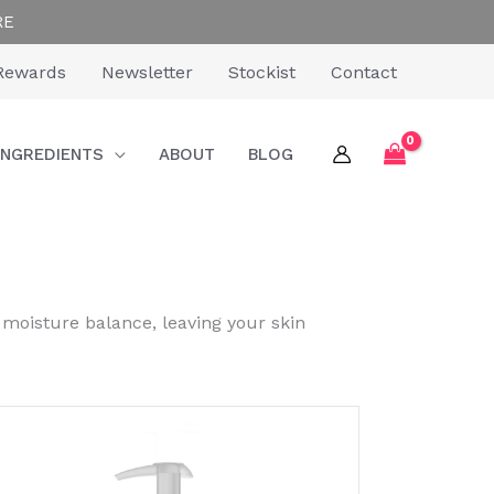
RE
Rewards
Newsletter
Stockist
Contact
INGREDIENTS
ABOUT
BLOG
 moisture balance, leaving your skin