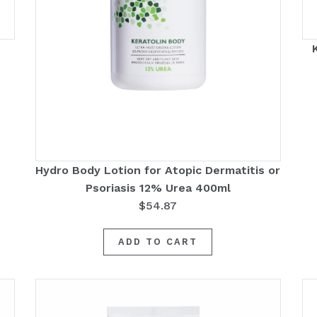
Hydro Body Lotion for Atopic Dermatitis or
Psoriasis 12% Urea 400ml
$
54.87
ADD TO CART