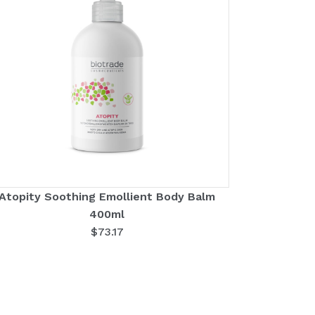
Atopity Soothing Emollient Body Balm
400ml
$
73.17