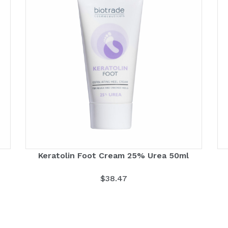
Keratolin Foot Cream 25% Urea 50ml
$
38.47