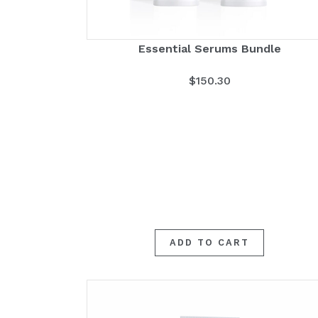
Essential Serums Bundle
$
150.30
ADD TO CART