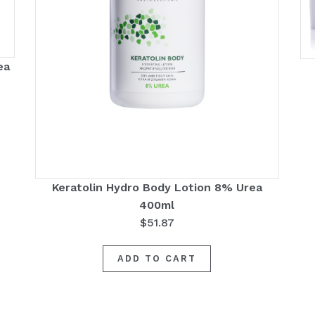
ea
Keratolin Hydro Body Lotion 8% Urea
400ml
$
51.87
ADD TO CART