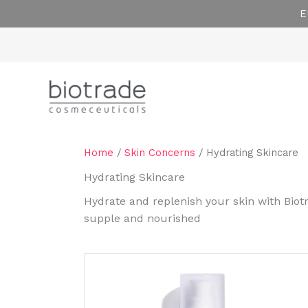
Skip
E
to
content
Home
/
Skin Concerns
/ Hydrating Skincare
Hydrating Skincare
Hydrate and replenish your skin with Biot
supple and nourished