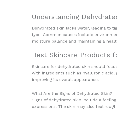
Understanding Dehydrate
Dehydrated skin lacks water, leading to tig
type. Common causes include environmenta
moisture balance and maintaining a heal
Best Skincare Products f
Skincare for dehydrated skin should focus
with ingredients such as hyaluronic acid, g
improving its overall appearance.
What Are the Signs of Dehydrated Skin?
Signs of dehydrated skin include a feeling
expressions. The skin may also feel rough 