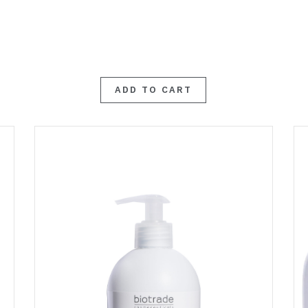
ADD TO CART