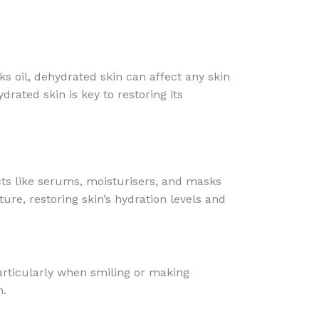
ks oil, dehydrated skin can affect any skin
ated skin is key to restoring its
cts like serums, moisturisers, and masks
ure, restoring skin’s hydration levels and
particularly when smiling or making
n.