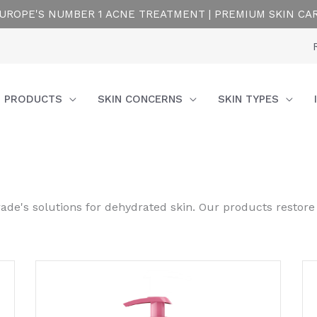
UROPE'S NUMBER 1 ACNE TREATMENT | PREMIUM SKIN CA
PRODUCTS
SKIN CONCERNS
SKIN TYPES
rade's solutions for dehydrated skin. Our products restore