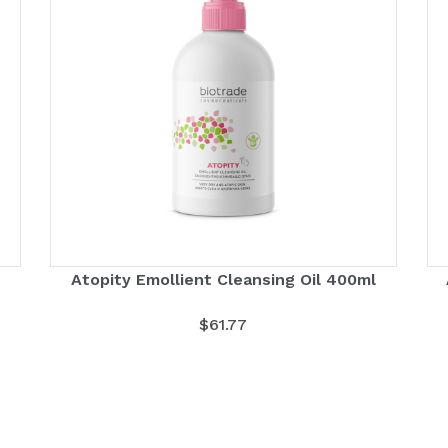
Atopity Emollient Cleansing Oil 400ml
$
61.77