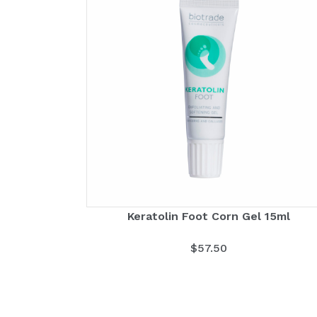
Keratolin Foot Corn Gel 15ml
$
57.50