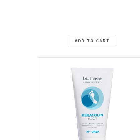
ADD TO CART