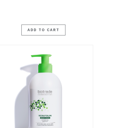
ADD TO CART