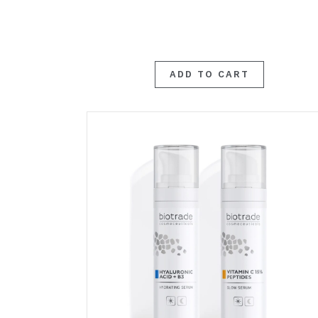
ADD TO CART