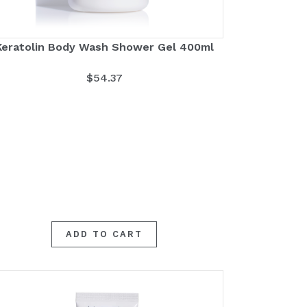
Keratolin Body Wash Shower Gel 400ml
$
54.37
ADD TO CART