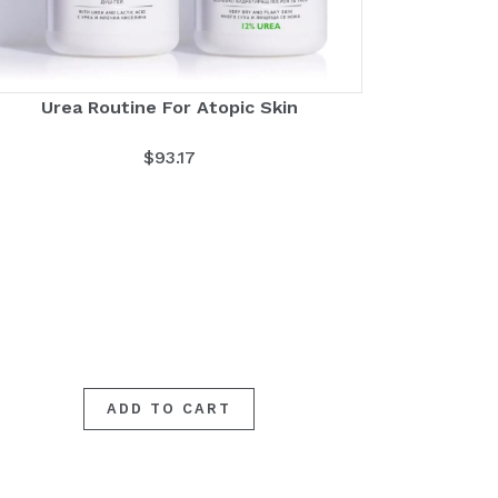
Urea Routine For Atopic Skin
$
93.17
ADD TO CART