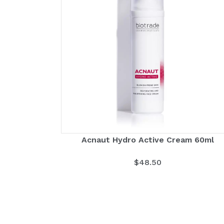
Acnaut Hydro Active Cream 60ml
$
48.50