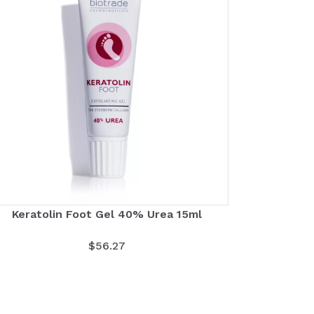
Keratolin Foot Gel 40% Urea 15ml
$
56.27