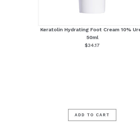
Keratolin Hydrating Foot Cream 10% Ur
50ml
$
34.17
ADD TO CART