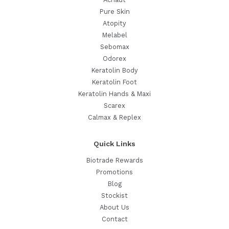
Pure Skin
Atopity
Melabel
Sebomax
Odorex
Keratolin Body
Keratolin Foot
Keratolin Hands & Maxi
Scarex
Calmax & Replex
Quick Links
Biotrade Rewards
Promotions
Blog
Stockist
About Us
Contact