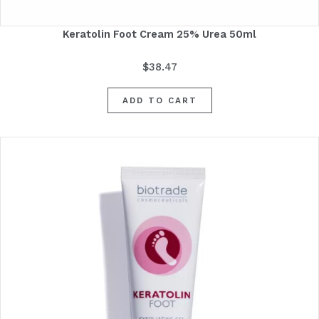
Keratolin Foot Cream 25% Urea 50ml
$
38.47
ADD TO CART