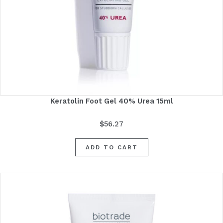
Keratolin Foot Gel 40% Urea 15ml
$
56.27
ADD TO CART