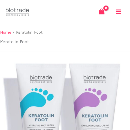
Skip
to
content
Home
/ Keratolin Foot
Keratolin Foot