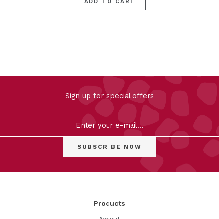
ADD TO CART
FILTER
Sign up for special offers
Clear
Products
Acnaut