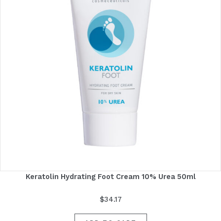
Keratolin Hydrating Foot Cream 10% Urea 50ml
$
34.17