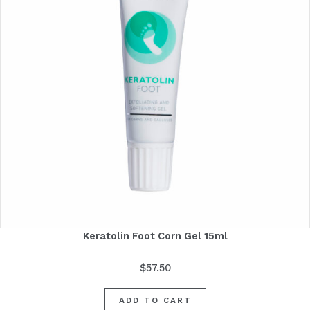
Keratolin Foot Corn Gel 15ml
$
57.50
ADD TO CART