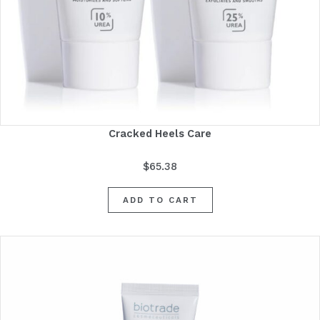
Cracked Heels Care
$
65.38
ADD TO CART