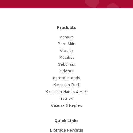
Products
Acnaut
Pure Skin
Atopity
Melabel
Sebomax
Odorex
Keratolin Body
Keratolin Foot
Keratolin Hands & Maxi
Scarex
Calmax & Replex
Quick Links
Biotrade Rewards