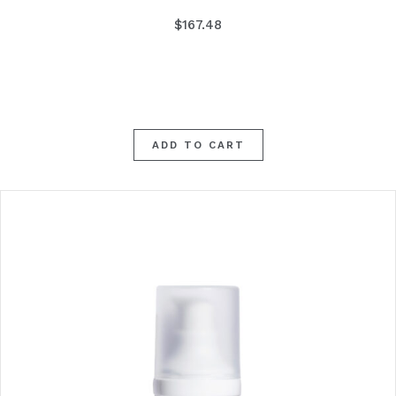
$
167.48
ADD TO CART