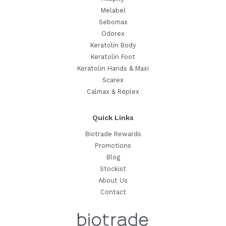
Melabel
Sebomax
Odorex
Keratolin Body
Keratolin Foot
Keratolin Hands & Maxi
Scarex
Calmax & Replex
Quick Links
Biotrade Rewards
Promotions
Blog
Stockist
About Us
Contact