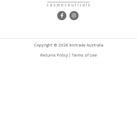
Copyright © 2026 biotrade Australia
Returns Policy
|
Terms of Use