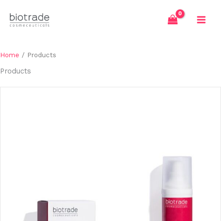
Skip
to
content
Home
/ Products
Products