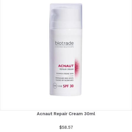
Acnaut Repair Cream 30ml
$
58.57