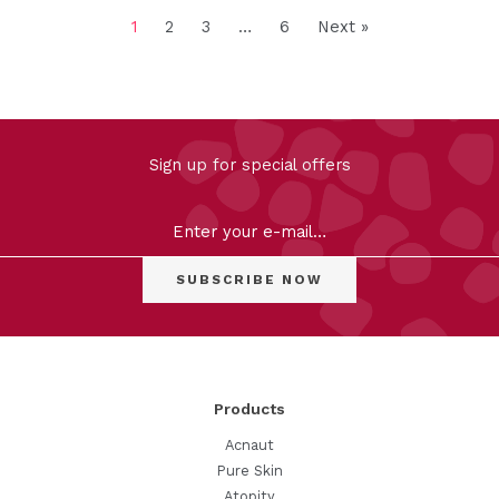
1
2
3
…
6
Next »
FILTER
Sign up for special offers
Clear
Products
Acnaut
Pure Skin
Atopity