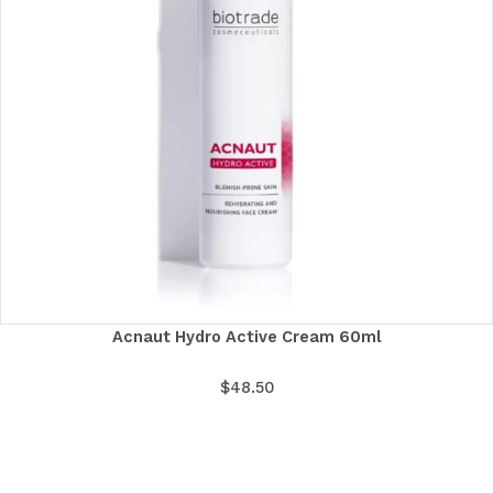
Acnaut Hydro Active Cream 60ml
$
48.50