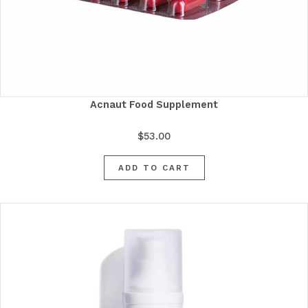
Acnaut Food Supplement
$
53.00
ADD TO CART