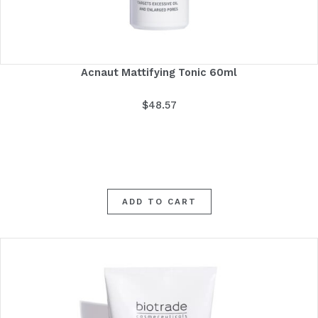
Acnaut Mattifying Tonic 60ml
$
48.57
ADD TO CART