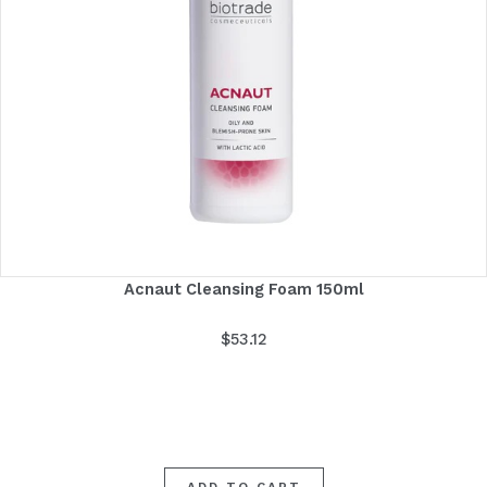
Acnaut Cleansing Foam 150ml
$
53.12