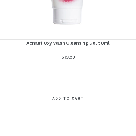
Acnaut Oxy Wash Cleansing Gel 50ml
$
19.50
ADD TO CART