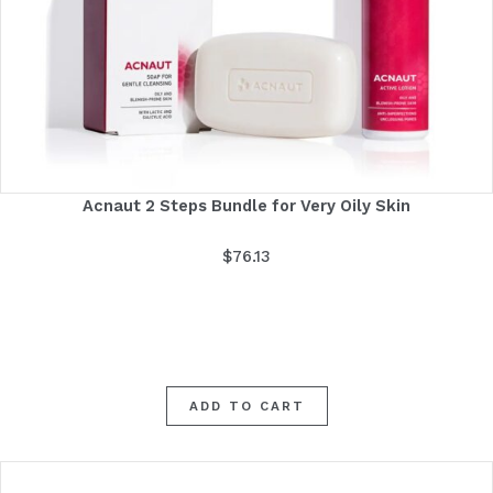
Acnaut 2 Steps Bundle for Very Oily Skin
$
76.13
ADD TO CART