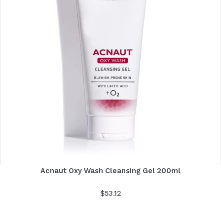
Acnaut Oxy Wash Cleansing Gel 200ml
$
53.12