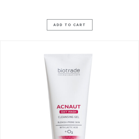
ADD TO CART