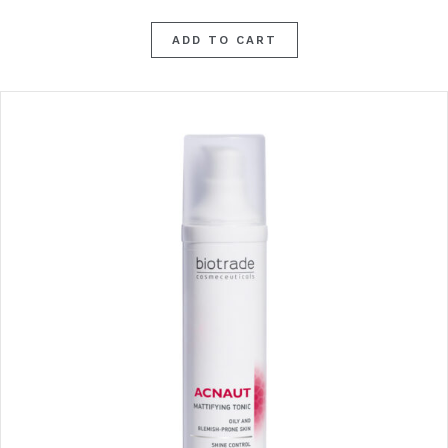
ADD TO CART