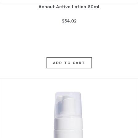
Acnaut Active Lotion 60ml
$
54.02
ADD TO CART