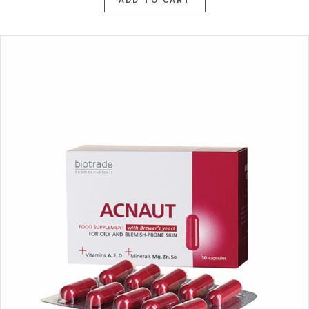
ADD TO CART