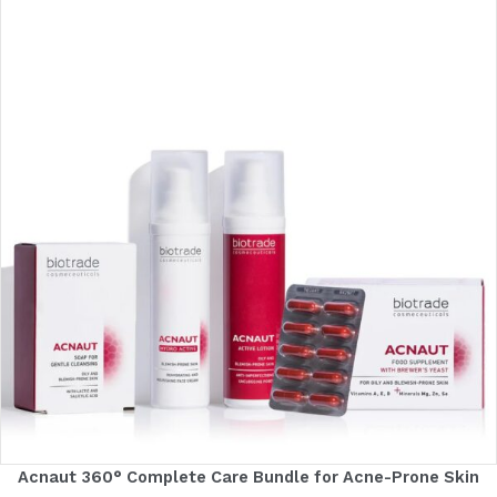
Acnaut 360° Complete Care Bundle for Acne-Prone Skin