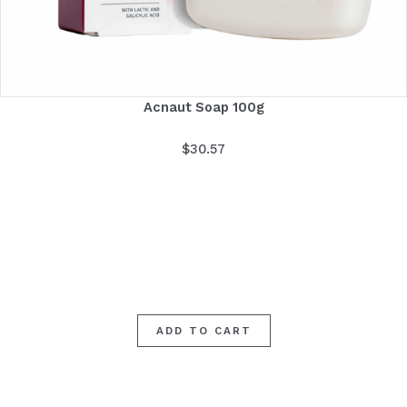
Acnaut Soap 100g
$
30.57
ADD TO CART