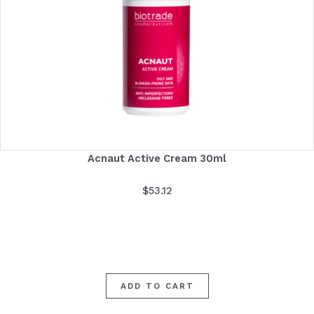
Acnaut Active Cream 30ml
$
53.12
ADD TO CART