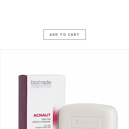
ADD TO CART