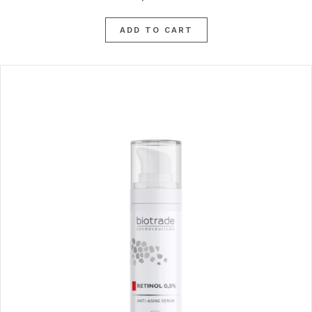
ADD TO CART