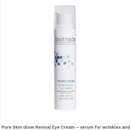
Pure Skin Glow Revival Eye Cream – serum for wrinkles and