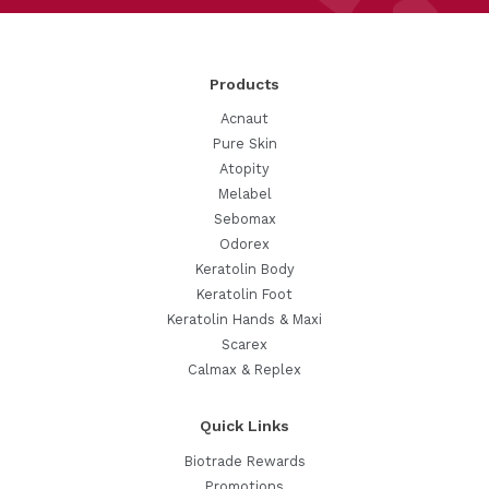
Products
Acnaut
Pure Skin
Atopity
Melabel
Sebomax
Odorex
Keratolin Body
Keratolin Foot
Keratolin Hands & Maxi
Scarex
Calmax & Replex
Quick Links
Biotrade Rewards
Promotions