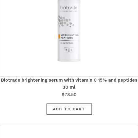
Biotrade brightening serum with vitamin C 15% and peptides
30 ml
$
78.50
ADD TO CART