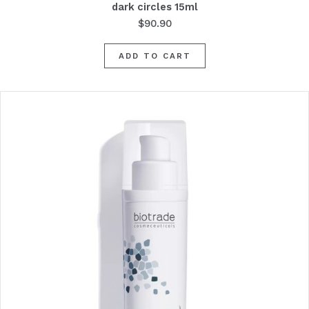
dark circles 15ml
$
90.90
ADD TO CART