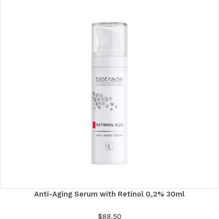
Anti-Aging Serum with Retinol 0,2% 30ml
$
88.50