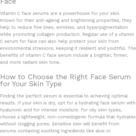
Face
Vitamin C face serums are a powerhouse for your skin.
Known for their anti-ageing and brightening properties, they
help to reduce fine lines, wrinkles, and hyperpigmentation
while promoting collagen production. Regular use of a vitamin
C serum for face can also help protect your skin from
environmental stressors, keeping it resilient and youthful. The
benefits of vitamin C face serum include a brighter, firmer,
and more radiant skin tone.
How to Choose the Right Face Serum
for Your Skin Type
Finding the perfect serum is essential to achieving optimal
results. If your skin is dry, opt for a hydrating face serum with
hyaluronic acid for intense moisture. For oily skin types,
choose a lightweight, non-comedogenic formula that hydrates
without clogging pores. Sensitive skin will benefit from
serums containing soothing ingredients like aloe or