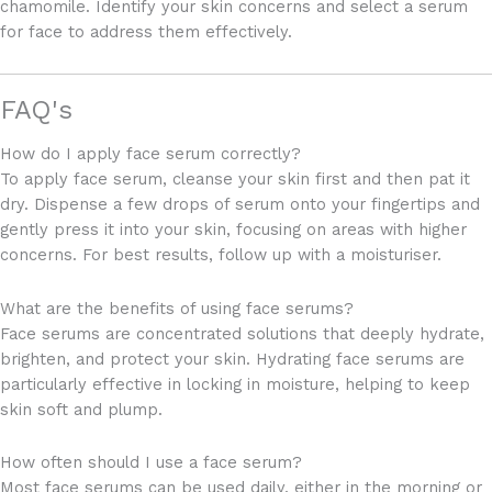
chamomile. Identify your skin concerns and select a serum
for face to address them effectively.
FAQ's
How do I apply face serum correctly?
To apply face serum, cleanse your skin first and then pat it
dry. Dispense a few drops of serum onto your fingertips and
gently press it into your skin, focusing on areas with higher
concerns. For best results, follow up with a moisturiser.
What are the benefits of using face serums?
Face serums are concentrated solutions that deeply hydrate,
brighten, and protect your skin. Hydrating face serums are
particularly effective in locking in moisture, helping to keep
skin soft and plump.
How often should I use a face serum?
Most face serums can be used daily, either in the morning or