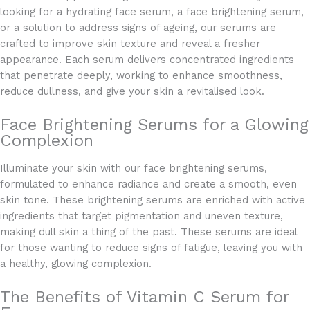
looking for a hydrating face serum, a face brightening serum,
or a solution to address signs of ageing, our serums are
crafted to improve skin texture and reveal a fresher
appearance. Each serum delivers concentrated ingredients
that penetrate deeply, working to enhance smoothness,
reduce dullness, and give your skin a revitalised look.
Face Brightening Serums for a Glowing
Complexion
Illuminate your skin with our face brightening serums,
formulated to enhance radiance and create a smooth, even
skin tone. These brightening serums are enriched with active
ingredients that target pigmentation and uneven texture,
making dull skin a thing of the past. These serums are ideal
for those wanting to reduce signs of fatigue, leaving you with
a healthy, glowing complexion.
The Benefits of Vitamin C Serum for