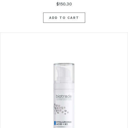
$
150.30
ADD TO CART