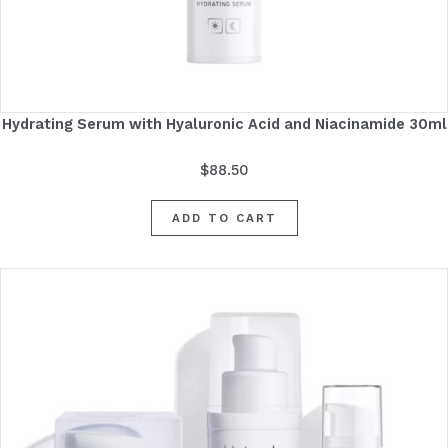
Hydrating Serum with Hyaluronic Acid and Niacinamide 30ml
$
88.50
ADD TO CART