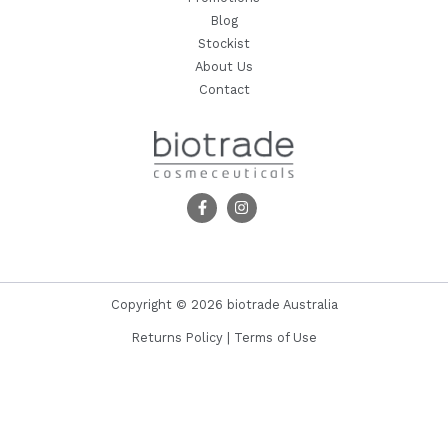
Blog
Stockist
About Us
Contact
Copyright © 2026 biotrade Australia
Returns Policy
|
Terms of Use