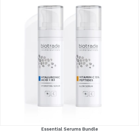
Essential Serums Bundle