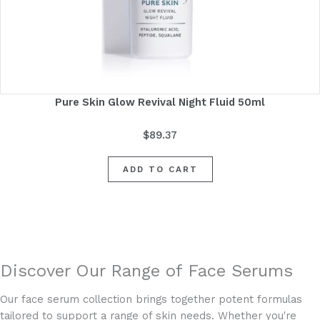
Pure Skin Glow Revival Night Fluid 50ml
$
89.37
ADD TO CART
Discover Our Range of Face Serums
Our face serum collection brings together potent formulas
tailored to support a range of skin needs. Whether you're