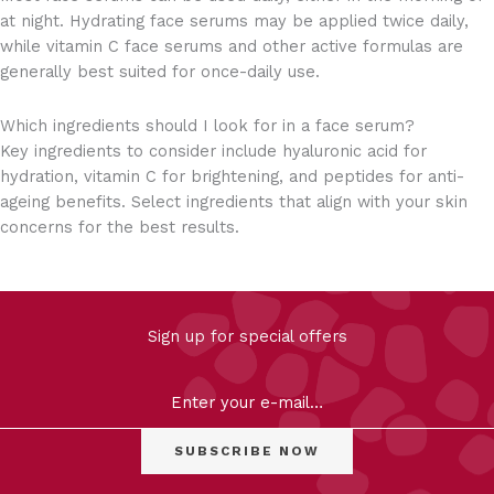
at night. Hydrating face serums may be applied twice daily,
while vitamin C face serums and other active formulas are
generally best suited for once-daily use.
Which ingredients should I look for in a face serum?
Key ingredients to consider include hyaluronic acid for
hydration, vitamin C for brightening, and peptides for anti-
ageing benefits. Select ingredients that align with your skin
concerns for the best results.
FILTER
Sign up for special offers
Clear