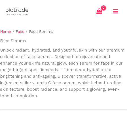
Skip
to
content
Home
/
Face
/ Face Serums
Face Serums
Unlock radiant, hydrated, and youthful skin with our premium
collection of face serums. Designed to rejuvenate and
enhance your skin's natural glow, each serum for face in our
range targets specific needs – from deep hydration to
brightening and anti-ageing. Discover transformative, active
ingredients like vitamin C face serum, which helps to refine
skin texture, boost radiance, and support a glowing, even-
toned complexion.