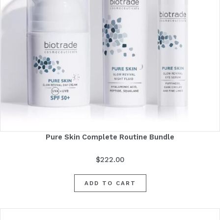
Pure Skin Complete Routine Bundle
$
222.00
ADD TO CART