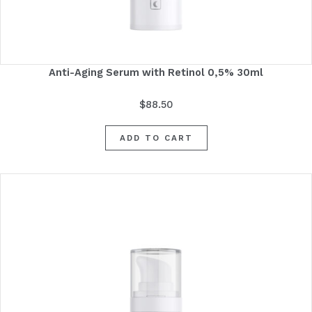
Anti-Aging Serum with Retinol 0,5% 30ml
$
88.50
ADD TO CART