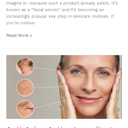
imagine it—because such a product already exists. It’s
known as a “facial serum,” and it’s becoming an
increasingly popular key step in skincare routines. If
you’re curious
Facial
Read More »
Serum
101:
What
It
Is,
How
to
Use
It,
and
Why
It
Works