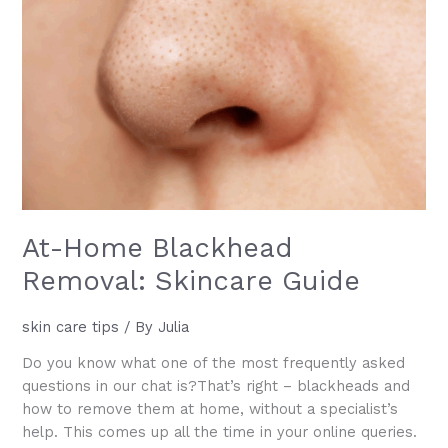
Will
Love
At-Home Blackhead
Removal: Skincare Guide
skin care tips
/ By
Julia
Do you know what one of the most frequently asked
questions in our chat is?That’s right – blackheads and
how to remove them at home, without a specialist’s
help. This comes up all the time in your online queries.