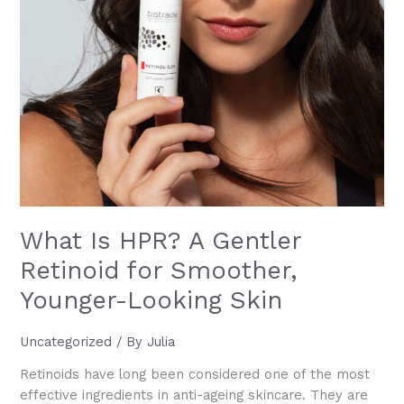
What Is HPR? A Gentler
Retinoid for Smoother,
Younger-Looking Skin
Uncategorized
/ By
Julia
Retinoids have long been considered one of the most
effective ingredients in anti-ageing skincare. They are