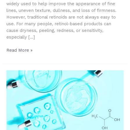
widely used to help improve the appearance of fine
lines, uneven texture, dullness, and loss of firmness.
However, traditional retinoids are not always easy to
use. For many people, retinol-based products can
cause dryness, peeling, redness, or sensitivity,
especially […]
What
Read More »
Is
HPR?
A
Gentler
Retinoid
for
Smoother,
Younger-
Looking
Skin