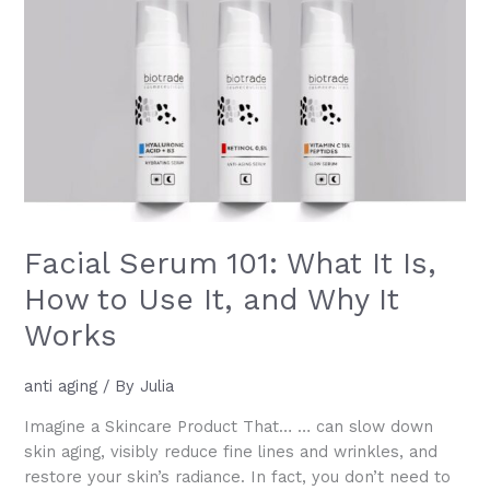
–
Symptoms,
Causes,
and
Solutions
Facial Serum 101: What It Is,
How to Use It, and Why It
Works
anti aging
/ By
Julia
Imagine a Skincare Product That… … can slow down
skin aging, visibly reduce fine lines and wrinkles, and
restore your skin’s radiance. In fact, you don’t need to