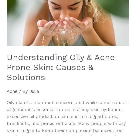
Aging
Understanding Oily & Acne-
Prone Skin: Causes &
Solutions
Acne
/ By
Julia
Oily skin is a common concern, and while some natural
oil (sebum) is essential for maintaining skin hydration,
excessive oil production can lead to clogged pores,
breakouts, and persistent acne. Many people with oily
skin struggle to keep their complexion balanced, too