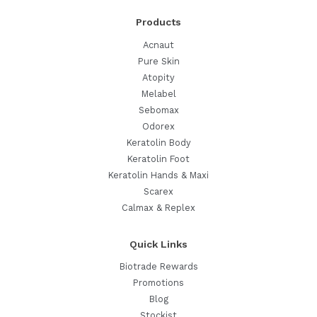
Routine
Products
Acnaut
Pure Skin
Atopity
Melabel
Sebomax
Odorex
Keratolin Body
Keratolin Foot
Keratolin Hands & Maxi
Scarex
Calmax & Replex
Quick Links
Biotrade Rewards
Promotions
Blog
Stockist