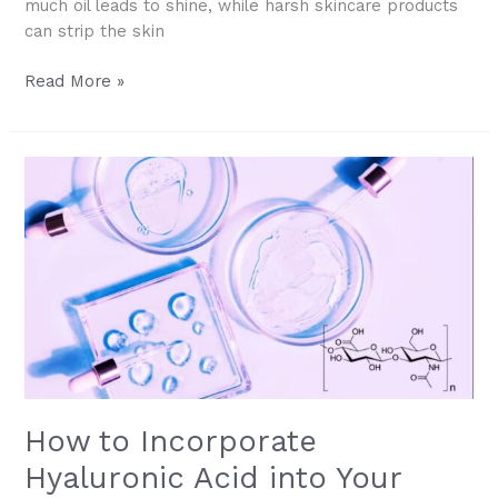
much oil leads to shine, while harsh skincare products
can strip the skin
Understanding
Read More »
Oily
&
Acne-
Prone
Skin:
Causes
&
Solutions
How to Incorporate
Hyaluronic Acid into Your