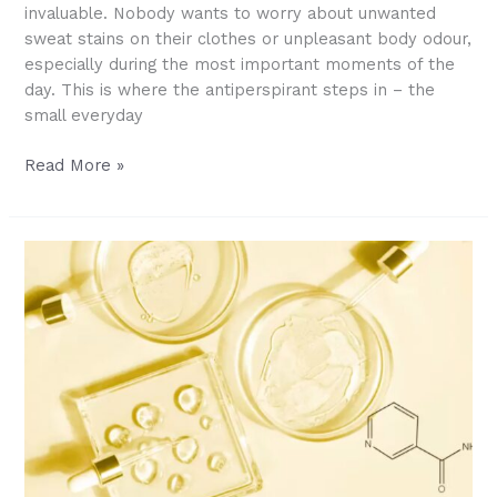
invaluable. Nobody wants to worry about unwanted
sweat stains on their clothes or unpleasant body odour,
especially during the most important moments of the
day. This is where the antiperspirant steps in – the
small everyday
Antiperspirant
Read More »
101:
How
It
Works,
How
to
Use
It,
and
What’s
Safe