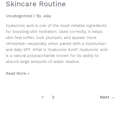
Skincare Routine
Uncategorized
/ By
Julia
Hyaluronic acid is one of the most reliable ingredients
for boosting skin hydration. Used correctly, it helps
skin feel softer, look plumper, and appear more
refreshed—especially when paired with a moisturiser
and daily SPF. What is Hyaluronic Acid? Hyaluronic acid
is a natural polysaccharide known for its ability to
absorb large amounts of water relative
How
Read More »
to
Incorporate
Hyaluronic
1
2
Next
→
Acid
into
Your
Skincare