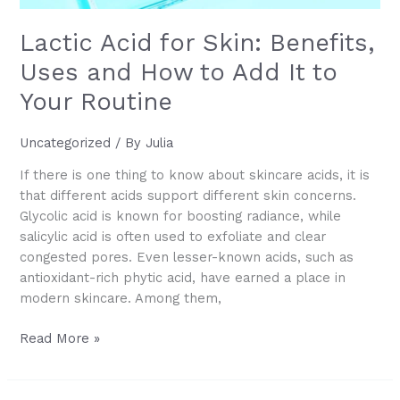
Lactic Acid for Skin: Benefits,
Uses and How to Add It to
Your Routine
Uncategorized
/ By
Julia
If there is one thing to know about skincare acids, it is
that different acids support different skin concerns.
Glycolic acid is known for boosting radiance, while
salicylic acid is often used to exfoliate and clear
congested pores. Even lesser-known acids, such as
antioxidant-rich phytic acid, have earned a place in
modern skincare. Among them,
Lactic
Read More »
Acid
for
Skin: