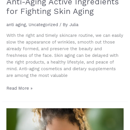
Anti-Aging Active Ingredients
for Fighting Skin Aging
anti aging
,
Uncategorized
/ By
Julia
With the right and timely skincare routine, we can easily
slow the appearance of wrinkles, smooth out those
already formed, and preserve the beauty and
freshness of the face. Skin aging can be delayed with
the right products, a healthy lifestyle, and peace of
mind. Anti-aging cosmetics and dietary supplements
are among the most valuable
Anti-
Read More »
Aging
Active
Ingredients
for
Fighting
Skin