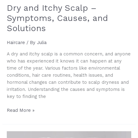
Dry and Itchy Scalp –
Symptoms, Causes, and
Solutions
Haircare
/ By
Julia
A dry and itchy scalp is a common concern, and anyone
who has experienced it knows it can happen at any
time of the year. Various factors like environmental
conditions, hair care routines, health issues, and
hormonal changes can contribute to scalp dryness and
irritation. Understanding the causes and symptoms is
key to finding the
Dry
Read More »
and
Itchy
Scalp