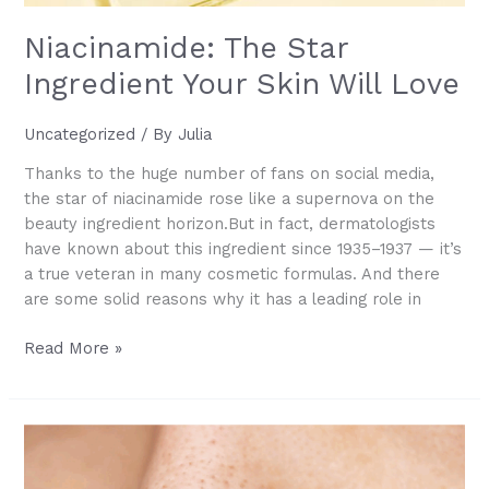
Niacinamide: The Star
Ingredient Your Skin Will Love
Uncategorized
/ By
Julia
Thanks to the huge number of fans on social media,
the star of niacinamide rose like a supernova on the
beauty ingredient horizon.But in fact, dermatologists
have known about this ingredient since 1935–1937 — it’s
a true veteran in many cosmetic formulas. And there
are some solid reasons why it has a leading role in
Niacinamide:
Read More »
The
Star
Ingredient
Your
Skin