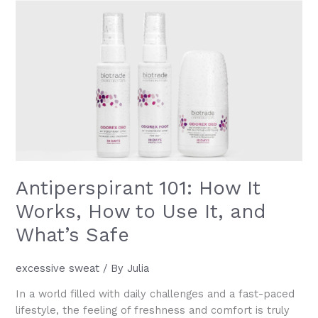
Benefits,
Uses
and
How
to
Add
It
to
Your
Routine
Antiperspirant 101: How It
Works, How to Use It, and
What’s Safe
excessive sweat
/ By
Julia
In a world filled with daily challenges and a fast-paced
lifestyle, the feeling of freshness and comfort is truly