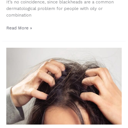
It’s no coincidence, since blackheads are a common
dermatological problem for people with oily or
combination
At-
Read More »
Home
Blackhead
Removal:
Skincare
Guide