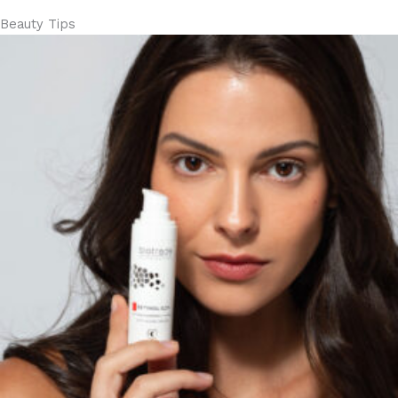
Beauty Tips