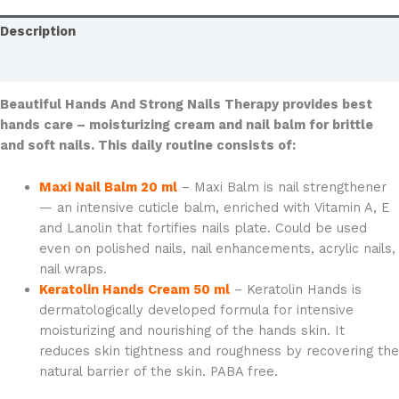
Description
Additional information
Beautiful Hands And Strong Nails Therapy provides best
hands care – moisturizing cream and nail balm for brittle
and soft nails. This daily routine consists of:
Maxi Nail Balm 20 ml
– Maxi Balm is nail strengthener
— an intensive cuticle balm, enriched with Vitamin A, E
and Lanolin that fortifies nails plate. Could be used
even on polished nails, nail enhancements, acrylic nails,
nail wraps.
Keratolin Hands Cream 50 ml
– Keratolin Hands is
dermatologically developed formula for intensive
moisturizing and nourishing of the hands skin. It
reduces skin tightness and roughness by recovering the
natural barrier of the skin. PABA free.