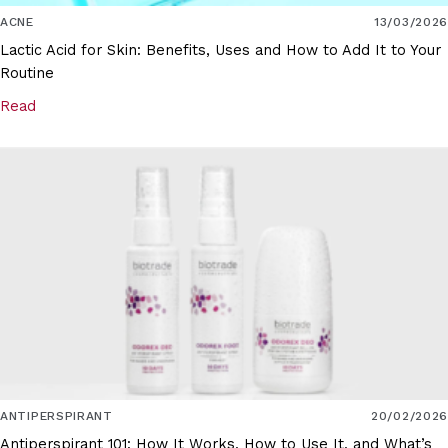
ACNE
13/03/2026
Lactic Acid for Skin: Benefits, Uses and How to Add It to Your
Routine
Read
ANTIPERSPIRANT
20/02/2026
Antiperspirant 101: How It Works, How to Use It, and What’s