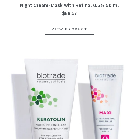
Night Cream-Mask with Retinol 0.5% 50 ml
$
88.57
VIEW PRODUCT