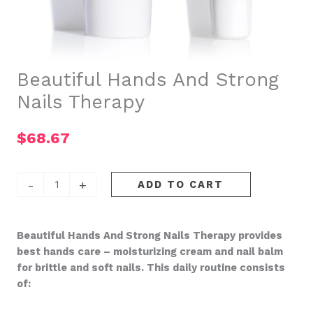
Beautiful Hands And Strong
Nails Therapy
$
68.67
Beautiful
-
+
ADD TO CART
Hands
And
Strong
Beautiful Hands And Strong Nails Therapy provides
Nails
best hands care – moisturizing cream and nail balm
Therapy
for brittle and soft nails. This daily routine consists
quantity
of: