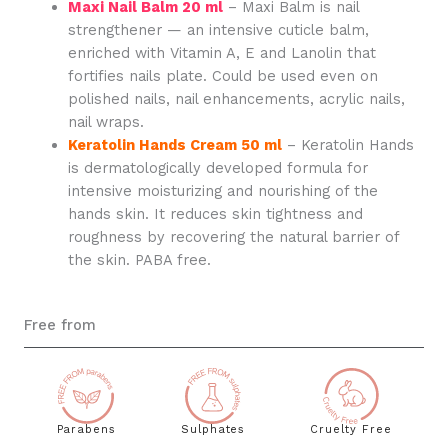
Maxi Nail Balm 20 ml
– Maxi Balm is nail
strengthener — an intensive cuticle balm,
enriched with Vitamin A, E and Lanolin that
fortifies nails plate. Could be used even on
polished nails, nail enhancements, acrylic nails,
nail wraps.
Keratolin Hands Cream 50 ml
– Keratolin Hands
is dermatologically developed formula for
intensive moisturizing and nourishing of the
hands skin. It reduces skin tightness and
roughness by recovering the natural barrier of
the skin. PABA free.
Free from
Parabens
Sulphates
Cruelty Free