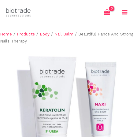
Skip
to
content
Home
/
Products
/
Body
/
Nail Balm
/ Beautiful Hands And Strong
Nails Therapy