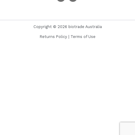
Copyright © 2026 biotrade Australia
Returns Policy
|
Terms of Use