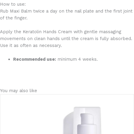
How to use:
Rub Maxi Balm twice a day on the nail plate and the first joint
of the finger.
Apply the Keratolin Hands Cream with gentle massaging
movements on clean hands until the cream is fully absorbed.
Use it as often as necessary.
Recommended use:
minimum 4 weeks.
You may also like