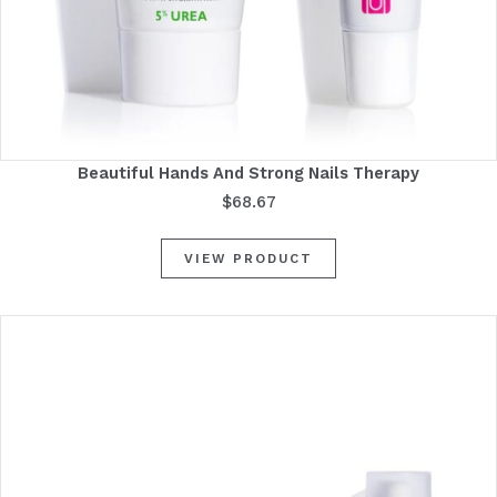
Beautiful Hands And Strong Nails Therapy
$
68.67
VIEW PRODUCT