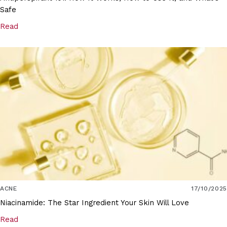
Safe
Read
ACNE
17/10/2025
Niacinamide: The Star Ingredient Your Skin Will Love
Read