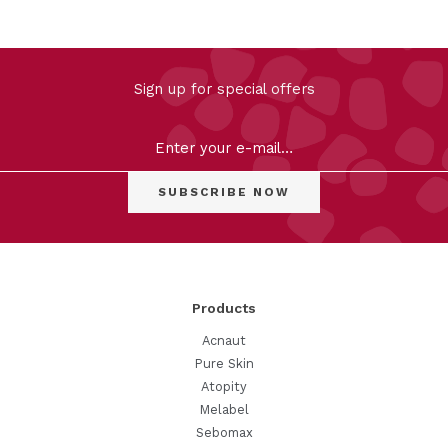
Sign up for special offers
Products
Acnaut
Pure Skin
Atopity
Melabel
Sebomax