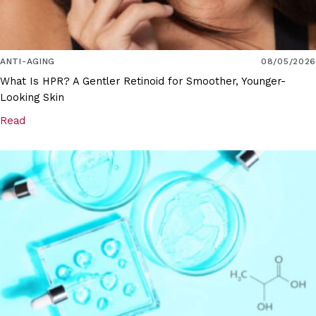
ANTI-AGING
08/05/2026
What Is HPR? A Gentler Retinoid for Smoother, Younger-
Looking Skin
Read