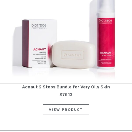
Acnaut 2 Steps Bundle for Very Oily Skin
$
76.13
VIEW PRODUCT