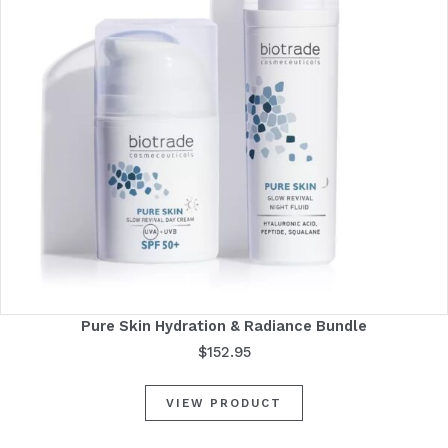
Pure Skin Hydration & Radiance Bundle
$
152.95
VIEW PRODUCT