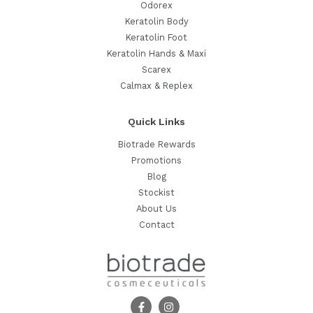
Odorex
Keratolin Body
Keratolin Foot
Keratolin Hands & Maxi
Scarex
Calmax & Replex
Quick Links
Biotrade Rewards
Promotions
Blog
Stockist
About Us
Contact