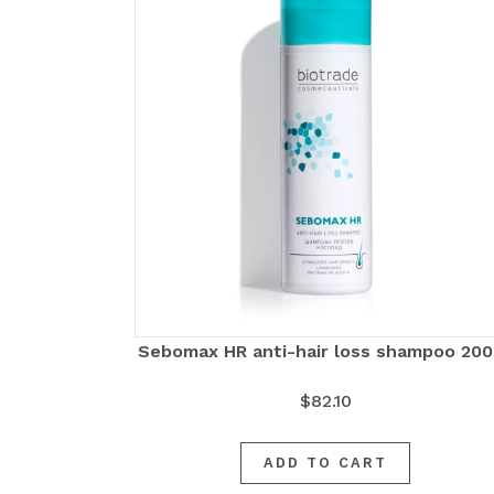
Sebomax HR anti-hair loss shampoo 20
$
82.10
ADD TO CART