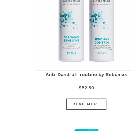
Anti-Dandruff routine by Sebomax
$
82.80
READ MORE