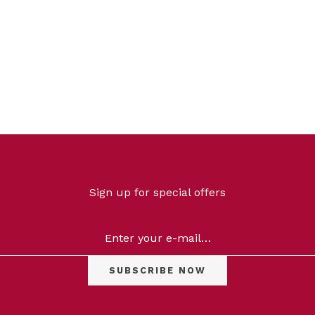
Categories
Sign up for special offers
Skin
Concerns
On
Sale
Price