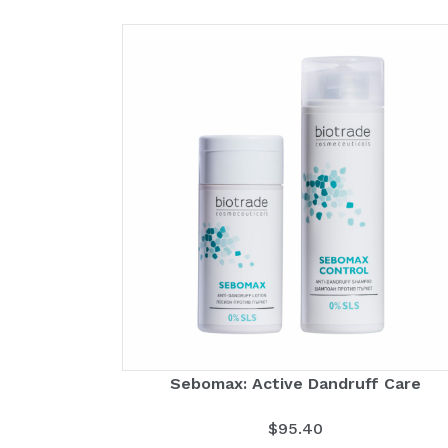
Sebomax: Active Dandruff Care
$
95.40