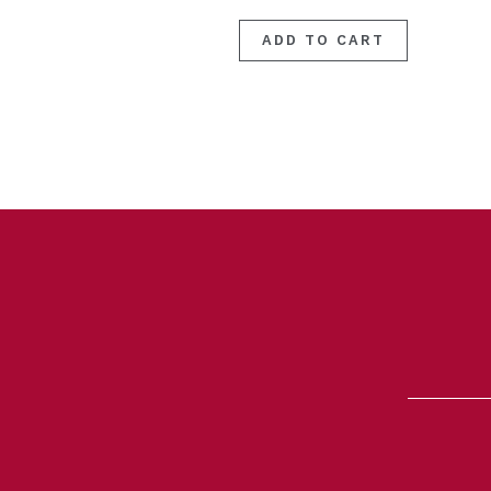
ADD TO CART