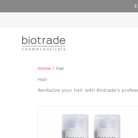
Skip
E
to
content
Home
/ Hair
Hair
Revitalize your hair with Biotrade's profe