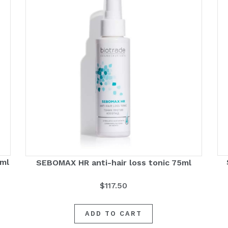
0ml
SEBOMAX HR anti-hair loss tonic 75ml
$
117.50
ADD TO CART