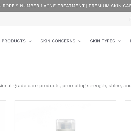
UROPE'S NUMBER 1 ACNE TREATMENT | PREMIUM SKIN CA
PRODUCTS
SKIN CONCERNS
SKIN TYPES
ssional-grade care products, promoting strength, shine, an