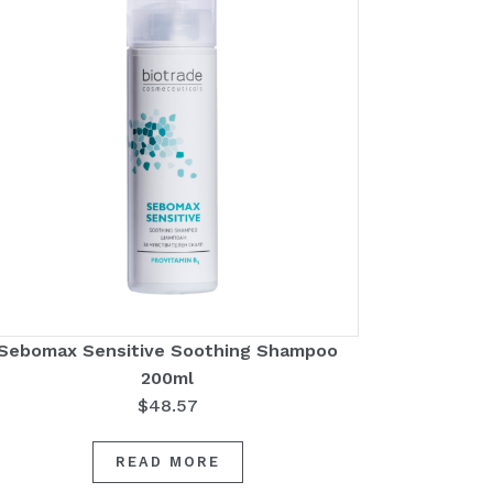
Sebomax Sensitive Soothing Shampoo
200ml
$
48.57
READ MORE