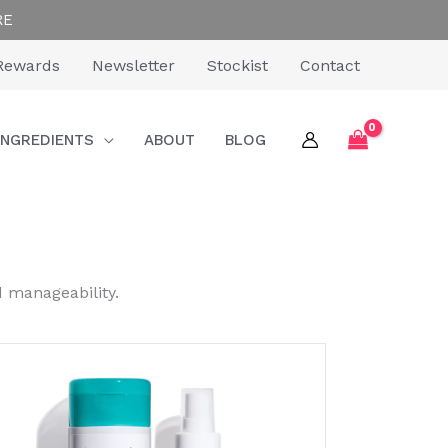
RE
Rewards
Newsletter
Stockist
Contact
INGREDIENTS
ABOUT
BLOG
d manageability.