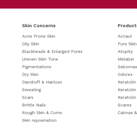
Skin Concerns
Product
Acne Prone Skin
Acnaut
Oily Skin
Pure Skin
Blackheads & Enlarged Pores
Atopity
Uneven Skin Tone
Melabel
Pigmentations
Sebomax
Dry Skin
Odorex
Dandruff & Hairloss
Keratoli
Sweating
Keratolin
Scars
Keratoli
Brittle Nails
Scarex
Rough Skin & Corns
Calmax &
Skin rejuvenation