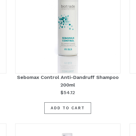
Sebomax Control Anti-Dandruff Shampoo
200ml
$
54.12
ADD TO CART