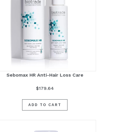
Sebomax HR Anti-Hair Loss Care
$
179.64
ADD TO CART