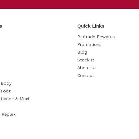
Reset
s
Quick Links
Biotrade Rewards
Promotions
Blog
Stockist
About Us
Contact
n Body
 Foot
n Hands & Maxi
 Replex