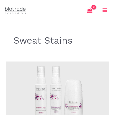
Skip
to
content
Sweat Stains