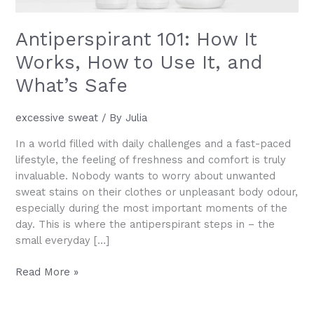
Antiperspirant 101: How It
Works, How to Use It, and
What’s Safe
excessive sweat
/ By
Julia
In a world filled with daily challenges and a fast-paced
lifestyle, the feeling of freshness and comfort is truly
invaluable. Nobody wants to worry about unwanted
sweat stains on their clothes or unpleasant body odour,
especially during the most important moments of the
day. This is where the antiperspirant steps in – the
small everyday […]
Antiperspirant
Read More »
101:
How