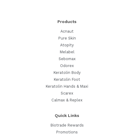
It
Works,
How
Products
to
Use
Acnaut
It,
Pure Skin
and
Atopity
What’s
Melabel
Safe
Sebomax
Odorex
Keratolin Body
Keratolin Foot
Keratolin Hands & Maxi
Scarex
Calmax & Replex
Quick Links
Biotrade Rewards
Promotions