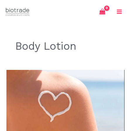
Skip
to
content
Body Lotion