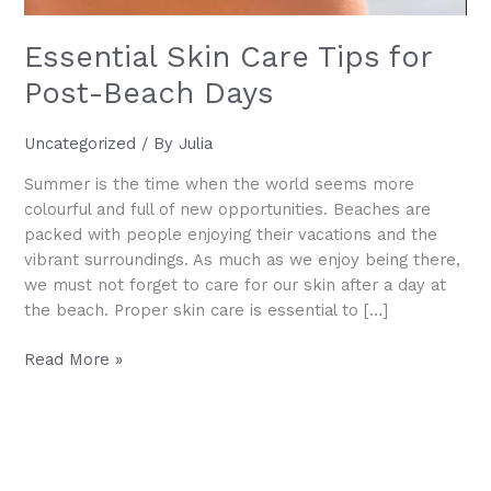
Essential Skin Care Tips for
Post-Beach Days
Uncategorized
/ By
Julia
Summer is the time when the world seems more
colourful and full of new opportunities. Beaches are
packed with people enjoying their vacations and the
vibrant surroundings. As much as we enjoy being there,
we must not forget to care for our skin after a day at
the beach. Proper skin care is essential to […]
Essential
Read More »
Skin
Care
Tips
for
Post-