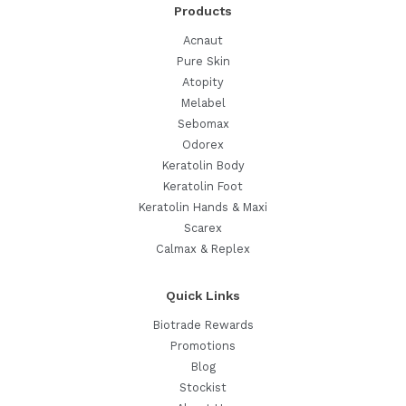
Products
Beach
Days
Acnaut
Pure Skin
Atopity
Melabel
Sebomax
Odorex
Keratolin Body
Keratolin Foot
Keratolin Hands & Maxi
Scarex
Calmax & Replex
Quick Links
Biotrade Rewards
Promotions
Blog
Stockist