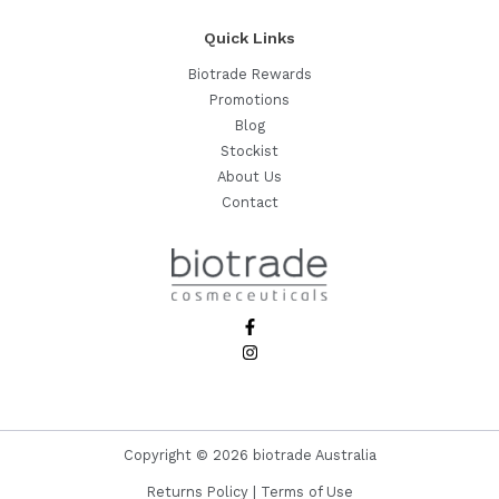
Quick Links
Biotrade Rewards
Promotions
Blog
Stockist
About Us
Contact
Copyright © 2026 biotrade Australia
Returns Policy
|
Terms of Use