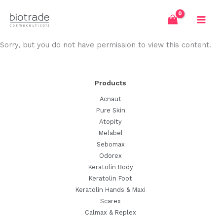
Skip
to
content
Sorry, but you do not have permission to view this content.
Products
Acnaut
Pure Skin
Atopity
Melabel
Sebomax
Odorex
Keratolin Body
Keratolin Foot
Keratolin Hands & Maxi
Scarex
Calmax & Replex