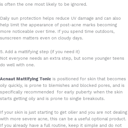
is often the one most likely to be ignored.
Daily sun protection helps reduce UV damage and can also
help limit the appearance of post-acne marks becoming
more noticeable over time. If you spend time outdoors,
sunscreen matters even on cloudy days.
5. Add a mattifying step (if you need it)
Not everyone needs an extra step, but some younger teens
do well with one.
Acnaut Mattifying Tonic
is positioned for skin that becomes
oily quickly, is prone to blemishes and blocked pores, and is
specifically recommended for early puberty when the skin
starts getting oily and is prone to single breakouts.
If your skin is just starting to get oilier and you are not dealing
with more severe acne, this can be a useful optional product.
If you already have a full routine, keep it simple and do not