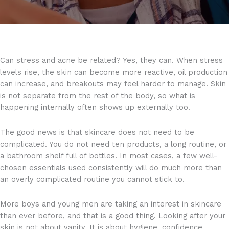
Can stress and acne be related? Yes, they can. When stress
levels rise, the skin can become more reactive, oil production
can increase, and breakouts may feel harder to manage. Skin
is not separate from the rest of the body, so what is
happening internally often shows up externally too.
The good news is that skincare does not need to be
complicated. You do not need ten products, a long routine, or
a bathroom shelf full of bottles. In most cases, a few well-
chosen essentials used consistently will do much more than
an overly complicated routine you cannot stick to.
More boys and young men are taking an interest in skincare
than ever before, and that is a good thing. Looking after your
skin is not about vanity. It is about hygiene, confidence,