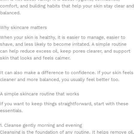
comfort, and building habits that help your skin stay clear and
balanced.
Why skincare matters
When your skin is healthy, it is easier to manage, easier to
shave, and less likely to become irritated. A simple routine
can help reduce excess oil, keep pores clearer, and support
skin that looks and feels calmer.
It can also make a difference to confidence. If your skin feels
cleaner and more balanced, you usually feel better too.
A simple skincare routine that works
If you want to keep things straightforward, start with these
essentials.
1. Cleanse gently morning and evening
Cleansing is the foundation of any routine. It helps remove oil,