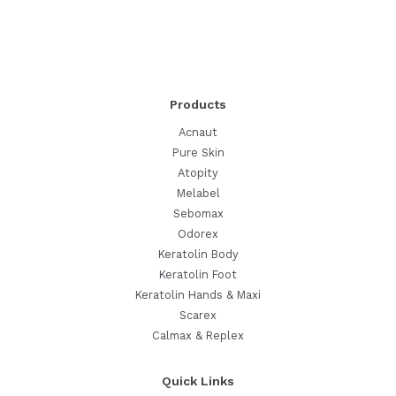
Products
Acnaut
Pure Skin
Atopity
Melabel
Sebomax
Odorex
Keratolin Body
Keratolin Foot
Keratolin Hands & Maxi
Scarex
Calmax & Replex
Quick Links