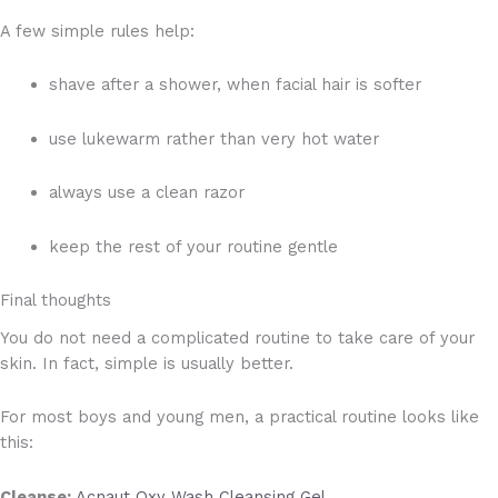
A few simple rules help:
shave after a shower, when facial hair is softer
use lukewarm rather than very hot water
always use a clean razor
keep the rest of your routine gentle
Final thoughts
You do not need a complicated routine to take care of your
skin. In fact, simple is usually better.
For most boys and young men, a practical routine looks like
this:
Cleanse:
Acnaut Oxy Wash Cleansing Gel