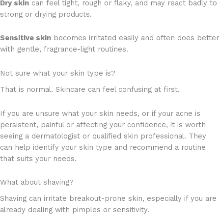
Dry skin
can feel tight, rough or flaky, and may react badly to
strong or drying products.
Sensitive skin
becomes irritated easily and often does better
with gentle, fragrance-light routines.
Not sure what your skin type is?
That is normal. Skincare can feel confusing at first.
If you are unsure what your skin needs, or if your acne is
persistent, painful or affecting your confidence, it is worth
seeing a dermatologist or qualified skin professional. They
can help identify your skin type and recommend a routine
that suits your needs.
What about shaving?
Shaving can irritate breakout-prone skin, especially if you are
already dealing with pimples or sensitivity.