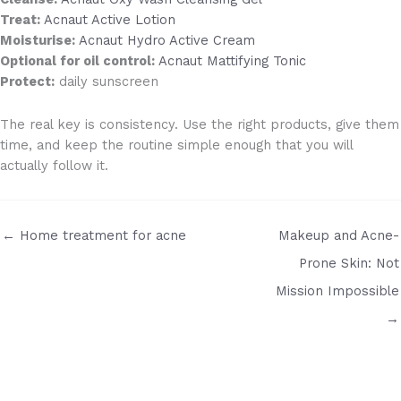
Treat:
Acnaut Active Lotion
Moisturise:
Acnaut Hydro Active Cream
Optional for oil control:
Acnaut Mattifying Tonic
Protect:
daily sunscreen
The real key is consistency. Use the right products, give them
time, and keep the routine simple enough that you will
actually follow it.
← Home treatment for acne
Makeup and Acne-
Prone Skin: Not
Mission Impossible
→