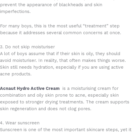
prevent the appearance of blackheads and skin
imperfections.
For many boys, this is the most useful “treatment” step
because it addresses several common concerns at once.
3. Do not skip moisturiser
A lot of boys assume that if their skin is oily, they should
avoid moisturiser. In reality, that often makes things worse.
Skin still needs hydration, especially if you are using active
acne products.
Acnaut Hydro Active Cream
is a moisturising cream for
combination and oily skin prone to acne, especially skin
exposed to stronger drying treatments. The cream supports
skin regeneration and does not clog pores.
4. Wear sunscreen
Sunscreen is one of the most important skincare steps, yet it