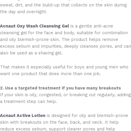
sweat, dirt, and the build-up that collects on the skin during
the day and overnight.
Acnaut Oxy Wash Cleansing Gel
is a gentle anti-acne
cleansing gel for the face and body, suitable for combination
and oily blemish-prone skin. The product helps remove
excess sebum and impurities, deeply cleanses pores, and can
also be used as a shaving gel.
That makes it especially useful for boys and young men who
want one product that does more than one job.
2. Use a targeted treatment if you have many breakouts
If your skin is oily, congested, or breaking out regularly, adding
a treatment step can help.
Acnaut Active Lotion
is designed for oily and blemish-prone
skin with breakouts on the face, back, and neck. It help
reduce excess sebum, support clearer pores and help