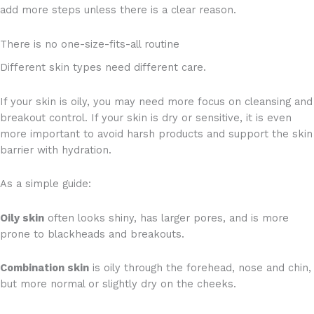
add more steps unless there is a clear reason.
There is no one-size-fits-all routine
Different skin types need different care.
If your skin is oily, you may need more focus on cleansing and
breakout control. If your skin is dry or sensitive, it is even
more important to avoid harsh products and support the skin
barrier with hydration.
As a simple guide:
Oily skin
often looks shiny, has larger pores, and is more
prone to blackheads and breakouts.
Combination skin
is oily through the forehead, nose and chin,
but more normal or slightly dry on the cheeks.