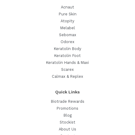
Acnaut
Pure Skin
Atopity
Melabel
Sebomax
Odorex
Keratolin Body
Keratolin Foot
Keratolin Hands & Maxi
Scarex
Calmax & Replex
Quick Links
Biotrade Rewards
Promotions
Blog
Stockist
About Us