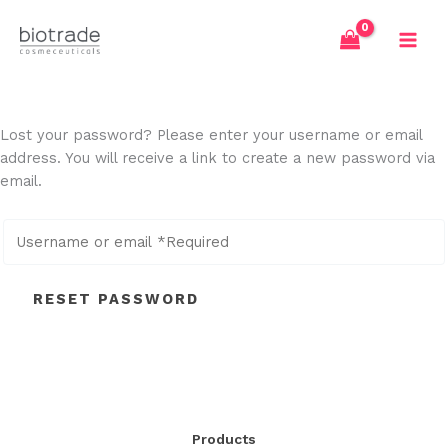
Skip
to
content
Lost your password? Please enter your username or email
address. You will receive a link to create a new password via
email.
RESET PASSWORD
Products