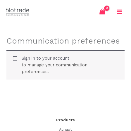
Skip
to
content
Communication preferences
Sign in to your account
to manage your communication
preferences.
Products
Acnaut