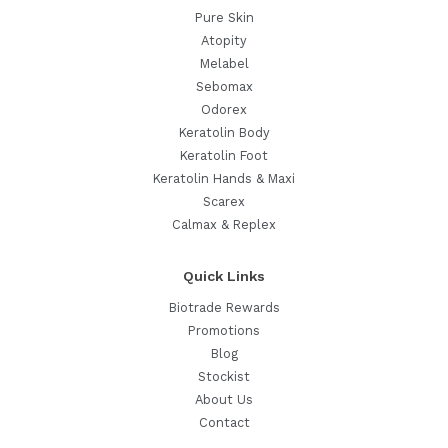
Pure Skin
Atopity
Melabel
Sebomax
Odorex
Keratolin Body
Keratolin Foot
Keratolin Hands & Maxi
Scarex
Calmax & Replex
Quick Links
Biotrade Rewards
Promotions
Blog
Stockist
About Us
Contact